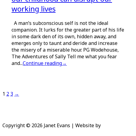
working lives
A man’s subconscious self is not the ideal
companion. It lurks for the greater part of his life
in some dark den of its own, hidden away, and
emerges only to taunt and deride and increase
the misery of a miserable hour. PG Wodehouse,
The Adventures of Sally Tell me what you fear
and...
Continue reading
→
Pagination
1
2
3
→
Copyright © 2026 Janet Evans | Website by
Niki Peach
Design