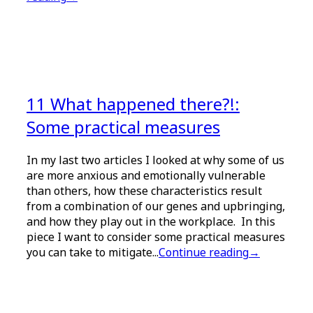
11 What happened there?!:
Some practical measures
In my last two articles I looked at why some of us
are more anxious and emotionally vulnerable
than others, how these characteristics result
from a combination of our genes and upbringing,
and how they play out in the workplace. In this
piece I want to consider some practical measures
you can take to mitigate...
Continue reading
→