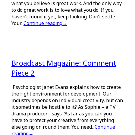
what you believe is great work. And the only way
to do great work is to love what you do. If you
haven’t found it yet, keep looking. Don’t settle …
Your...
Continue reading
→
Broadcast Magazine: Comment
Piece 2
Psychologist Janet Evans explains how to create
the right environment for development Our
industry depends on individual creativity, but can
it sometimes be hostile to it? As Sophie – a TV
drama producer - says: ‘As far as you can you
have to protect your creative from everything
else going on round them. You need...
Continue
reading
→