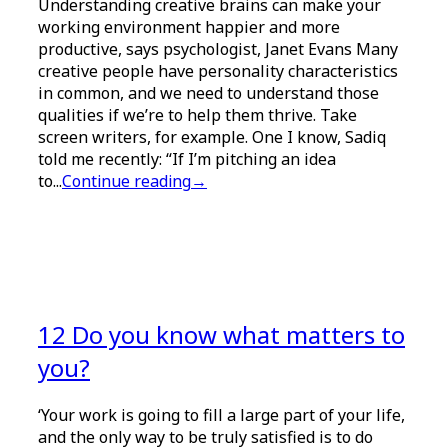
Understanding creative brains can make your
working environment happier and more
productive, says psychologist, Janet Evans Many
creative people have personality characteristics
in common, and we need to understand those
qualities if we’re to help them thrive. Take
screen writers, for example. One I know, Sadiq
told me recently: “If I’m pitching an idea
to...
Continue reading
→
12 Do you know what matters to
you?
‘Your work is going to fill a large part of your life,
and the only way to be truly satisfied is to do