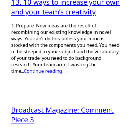
13. 10 ways to increase your own
and your team’s creativity
1. Prepare. New ideas are the result of
recombining our existing knowledge in novel
ways. You can’t do this unless your mind is
stocked with the components you need. You need
to be steeped in your subject and the vocabulary
of your trade; you need to do background
research. Your team aren’t wasting the
time...
Continue reading
→
Broadcast Magazine: Comment
Piece 3