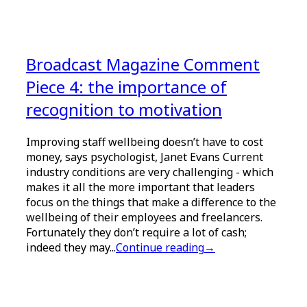
Broadcast Magazine Comment
Piece 4: the importance of
recognition to motivation
Improving staff wellbeing doesn’t have to cost
money, says psychologist, Janet Evans Current
industry conditions are very challenging - which
makes it all the more important that leaders
focus on the things that make a difference to the
wellbeing of their employees and freelancers.
Fortunately they don’t require a lot of cash;
indeed they may...
Continue reading
→