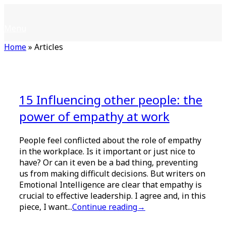
Skip
Home
to
Menu
Menu
content
Home
»
Articles
15 Influencing other people: the
power of empathy at work
People feel conflicted about the role of empathy
in the workplace. Is it important or just nice to
have? Or can it even be a bad thing, preventing
us from making difficult decisions. But writers on
Emotional Intelligence are clear that empathy is
crucial to effective leadership. I agree and, in this
piece, I want...
Continue reading
→