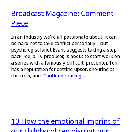
Broadcast Magazine: Comment
Piece
In an industry we’re all passionate about, it can
be hard not to take conflict personally – but
psychologist Janet Evans suggests taking a step
back. Joe, a TV producer, is about to start work on
a series with a famously ‘difficult’ presenter. Tom
has a reputation for getting upset, shouting at
the crew, and...
Continue reading
→
10 How the emotional imprint of
our childhood can disrupt our