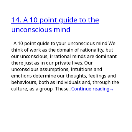
14. A 10 point guide to the
unconscious mind
A 10 point guide to your unconscious mind We
think of work as the domain of rationality, but
our unconscious, irrational minds are dominant
there just as in our private lives. Our
unconscious assumptions, intuitions and
emotions determine our thoughts, feelings and
behaviours, both as individuals and, through the
culture, as a group. These...
Continue reading
→