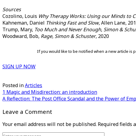
Sources
Cozolino, Louis
Why Therapy Works: Using our Minds to C
Kahneman, Daniel
Thinking Fast and Slow
, Allen Lane, 20
Trump, Mary,
Too Much and Never Enough
,
Simon & Schu
Woodward, Bob,
Rage
,
Simon & Schuster
, 2020
If you would like to be notified when a new article i
SIGN UP NOW
Posted in
Articles
Post
1 Magic and Misdirection: an introduction
A Reflection: The Post Office Scandal and the Power of Em
navigation
Leave a Comment
Your email address will not be published.
Required fields
Comment