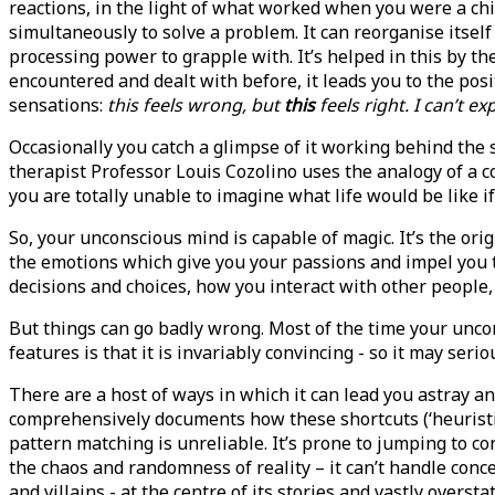
reactions, in the light of what worked when you were a chil
simultaneously to solve a problem. It can reorganise itse
processing power to grapple with. It’s helped in this by 
encountered and dealt with before, it leads you to the pos
sensations:
this feels wrong, but
this
feels right. I can’t e
Occasionally you catch a glimpse of it working behind the
therapist Professor Louis Cozolino uses the analogy of a c
you are totally unable to imagine what life would be like i
So, your unconscious mind is capable of magic. It’s the orig
the emotions which give you your passions and impel you to
decisions and choices, how you interact with other people,
But things can go badly wrong. Most of the time your uncon
features is that it is invariably convincing - so it may ser
There are a host of ways in which it can lead you astray
comprehensively documents how these shortcuts (‘heuristics
pattern matching is unreliable. It’s prone to jumping to c
the chaos and randomness of reality – it can’t handle conce
and villains - at the centre of its stories and vastly oversta