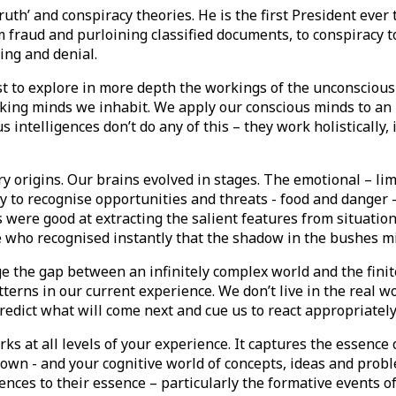
truth’ and conspiracy theories. He is the first President ever
 fraud and purloining classified documents, to conspiracy to
ng and denial.
t to explore in more depth the workings of the unconscious
nking minds we inhabit. We apply our conscious minds to an 
ntelligences don’t do any of this – they work holistically, 
 origins. Our brains evolved in stages. The emotional – limb
 to recognise opportunities and threats - food and danger – 
were good at extracting the salient features from situatio
who recognised instantly that the shadow in the bushes migh
ge the gap between an infinitely complex world and the finit
erns in our current experience. We don’t live in the real wo
redict what will come next and cue us to react appropriatel
orks at all levels of your experience. It captures the essen
down - and your cognitive world of concepts, ideas and probl
iences to their essence – particularly the formative events