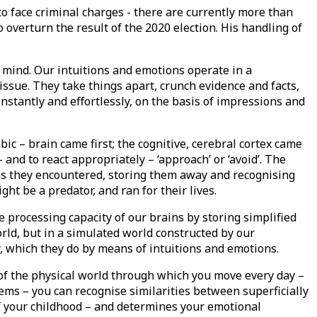
 to face criminal charges - there are currently more than
 overturn the result of the 2020 election. His handling of
 mind. Our intuitions and emotions operate in a
issue. They take things apart, crunch evidence and facts,
instantly and effortlessly, on the basis of impressions and
ic – brain came first; the cognitive, cerebral cortex came
and to react appropriately – ‘approach’ or ‘avoid’. The
ns they encountered, storing them away and recognising
t be a predator, and ran for their lives.
e processing capacity of our brains by storing simplified
rld, but in a simulated world constructed by our
y, which they do by means of intuitions and emotions.
ce of the physical world through which you move every day –
ems – you can recognise similarities between superficially
 of your childhood – and determines your emotional