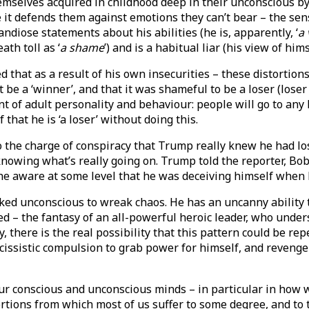
emselves acquired in childhood deep in their unconscious by
se it defends them against emotions they can’t bear – the se
iose statements about his abilities (he is, apparently, ‘
a 
ath toll as ‘
a shame
’) and is a habitual liar (his view of himse
 that as a result of his own insecurities – these distortio
 be a ‘winner’, and that it was shameful to be a loser (loser 
 of adult personality and behaviour: people will go to any 
that he is ‘a loser’ without doing this.
to the charge of conspiracy that Trump really knew he had l
knowing what’s really going on. Trump told the reporter, 
as he aware at some level that he was deceiving himself when
d unconscious to wreak chaos. He has an uncanny ability to 
d – the fantasy of an all-powerful heroic leader, who under
 there is the real possibility that this pattern could be re
rcissistic compulsion to grab power for himself, and revenge
n our conscious and unconscious minds – in particular in h
ortions from which most of us suffer to some degree, and to t