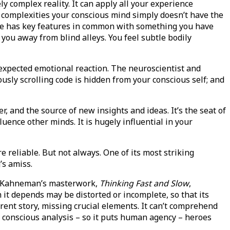
y complex reality. It can apply all your experience
h complexities your conscious mind simply doesn’t have the
ace has key features in common with something you have
you away from blind alleys. You feel subtle bodily
nexpected emotional reaction. The neuroscientist and
usly scrolling code is hidden from your conscious self; and
r, and the source of new insights and ideas. It’s the seat of
ence other minds. It is hugely influential in your
 reliable. But not always. One of its most striking
’s amiss.
el Kahneman’s masterwork,
Thinking Fast and Slow
,
it depends may be distorted or incomplete, so that its
rent story, missing crucial elements. It can’t comprehend
r, conscious analysis – so it puts human agency – heroes