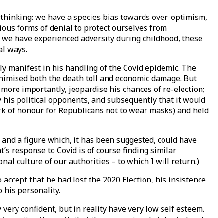
l thinking: we have a species bias towards over-optimism,
ous forms of denial to protect ourselves from
f we have experienced adversity during childhood, these
al ways.
ly manifest in his handling of the Covid epidemic. The
minimised both the death toll and economic damage. But
re importantly, jeopardise his chances of re-election;
by his political opponents, and subsequently that it would
ark of honour for Republicans not to wear masks) and held
y, and a figure which, it has been suggested, could have
s response to Covid is of course finding similar
al culture of our authorities – to which I will return.)
 accept that he had lost the 2020 Election, his insistence
 his personality.
very confident, but in reality have very low self esteem.