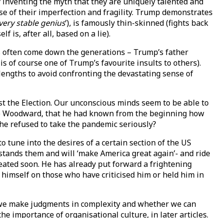
 inventing the myth that they are uniquely talented and
nse of their imperfection and fragility. Trump demonstrates
very stable genius
’), is famously thin-skinned (fights back
lf is, after all, based on a lie).
ns often come down the generations – Trump’s father
is of course one of Trump’s favourite insults to others).
lengths to avoid confronting the devastating sense of
ost the Election. Our unconscious minds seem to be able to
Bob Woodward, that he had known from the beginning how
 he refused to take the pandemic seriously?
tune into the desires of a certain section of the US
stands them and will ‘make America great again’- and ride
peated soon. He has already put forward a frightening
 himself on those who have criticised him or held him in
ow we make judgments in complexity and whether we can
he importance of organisational culture, in later articles.