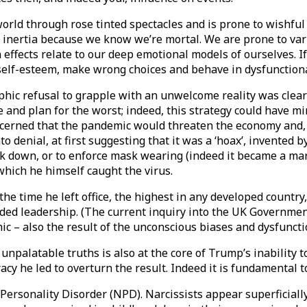
world through rose tinted spectacles and is prone to wishfu
inertia because we know we’re mortal. We are prone to vari
ffects relate to our deep emotional models of ourselves. I
 self-esteem, make wrong choices and behave in dysfunction
phic refusal to grapple with an unwelcome reality was clear
e and plan for the worst; indeed, this strategy could have 
rned that the pandemic would threaten the economy and, mo
o denial, at first suggesting that it was a ‘hoax’, invented 
lock down, or to enforce mask wearing (indeed it became a m
 which he himself caught the virus.
 the time he left office, the highest in any developed countr
ed leadership. (The current inquiry into the UK Government’
c – also the result of the unconscious biases and dysfunction
npalatable truths is also at the core of Trump’s inability to
cy he led to overturn the result. Indeed it is fundamental to
ersonality Disorder (NPD). Narcissists appear superficially 