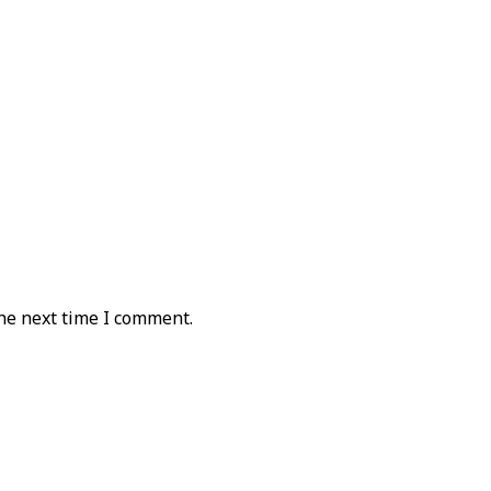
he next time I comment.
sign