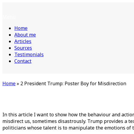
Skip
Home
to
Menu
Menu
content
Home
About me
Articles
Sources
Testimonials
Contact
Home
»
2 President Trump: Poster Boy for Misdirection
In this article I want to show how the behaviour and action
misdirect us, sometimes disastrously. Trump provides a tex
politicians whose talent is to manipulate the emotions of t