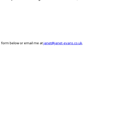
he form below or email me at
janet@janet-evans.co.uk
.