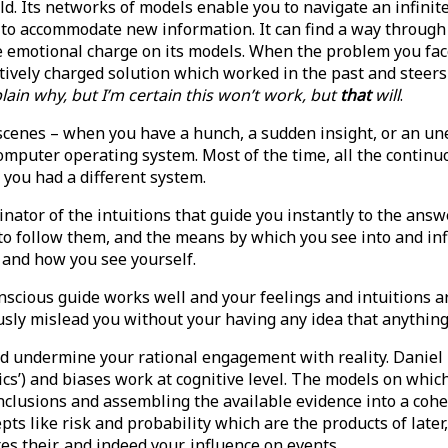
d. Its networks of models enable you to navigate an infinitel
lf to accommodate new information. It can find a way throug
the emotional charge on its models. When the problem you f
itively charged solution which worked in the past and steers 
xplain why, but I’m certain this won’t work, but
that
will
.
 scenes – when you have a hunch, a sudden insight, or an u
omputer operating system. Most of the time, all the continuo
f you had a different system.
inator of the intuitions that guide you instantly to the answe
 follow them, and the means by which you see into and influ
 and how you see yourself.
scious guide works well and your feelings and intuitions are
iously mislead you without your having any idea that anything
 and undermine your rational engagement with reality. Dani
’) and biases work at cognitive level. The models on which 
onclusions and assembling the available evidence into a cohe
pts like risk and probability which are the products of late
tes their, and indeed your, influence on events.