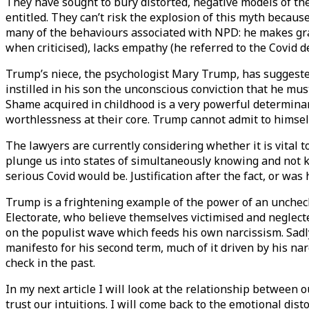
They have sought to bury distorted, negative models of th
entitled. They can’t risk the explosion of this myth becau
many of the behaviours associated with NPD: he makes grand
when criticised), lacks empathy (he referred to the Covid de
Trump’s niece, the psychologist Mary Trump, has suggested
instilled in his son the unconscious conviction that he must
Shame acquired in childhood is a very powerful determinant
worthlessness at their core. Trump cannot admit to himself 
The lawyers are currently considering whether it is vital 
plunge us into states of simultaneously knowing and not 
serious Covid would be. Justification after the fact, or w
Trump is a frightening example of the power of an unchecke
Electorate, who believe themselves victimised and neglecte
on the populist wave which feeds his own narcissism. Sadly,
manifesto for his second term, much of it driven by his na
check in the past.
In my next article I will look at the relationship betwee
trust our intuitions. I will come back to the emotional dist