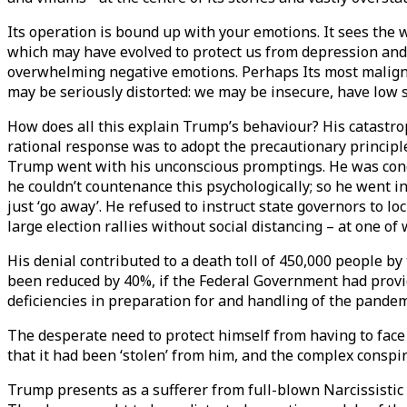
Its operation is bound up with your emotions. It sees the 
which may have evolved to protect us from depression and 
overwhelming negative emotions. Perhaps Its most malign e
may be seriously distorted: we may be insecure, have low
How does all this explain Trump’s behaviour? His catastro
rational response was to adopt the precautionary principl
Trump went with his unconscious promptings. He was conce
he couldn’t countenance this psychologically; so he went int
just ‘go away’. He refused to instruct state governors to 
large election rallies without social distancing – at one of
His denial contributed to a death toll of 450,000 people by
been reduced by 40%, if the Federal Government had provid
deficiencies in preparation for and handling of the pandemi
The desperate need to protect himself from having to face u
that it had been ‘stolen’ from him, and the complex conspira
Trump presents as a sufferer from full-blown Narcissistic P