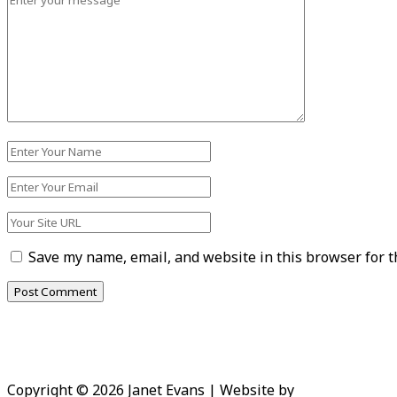
*
Name
*
Email
*
Website
Save my name, email, and website in this browser for t
Copyright © 2026 Janet Evans | Website by
Niki Peach De