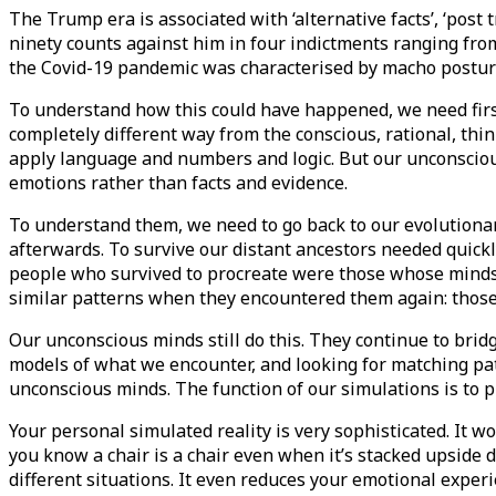
The Trump era is associated with ‘alternative facts’, ‘post 
ninety counts against him in four indictments ranging from
the Covid-19 pandemic was characterised by macho posturi
To understand how this could have happened, we need firs
completely different way from the conscious, rational, thi
apply language and numbers and logic. But our unconscious i
emotions rather than facts and evidence.
To understand them, we need to go back to our evolutionary
afterwards. To survive our distant ancestors needed quickly
people who survived to procreate were those whose minds 
similar patterns when they encountered them again: those 
Our unconscious minds still do this. They continue to brid
models of what we encounter, and looking for matching patt
unconscious minds. The function of our simulations is to p
Your personal simulated reality is very sophisticated. It w
you know a chair is a chair even when it’s stacked upside 
different situations. It even reduces your emotional exper