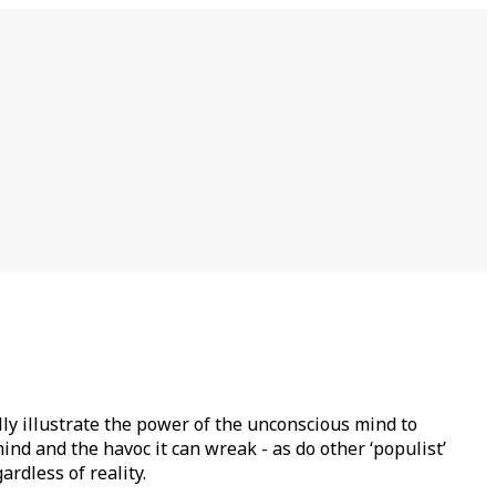
lly illustrate the power of the unconscious mind to
nd and the havoc it can wreak - as do other ‘populist’
rdless of reality.