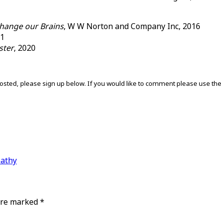
hange our Brains
, W W Norton and Company Inc, 2016
11
ster
, 2020
s posted, please sign up below. If you would like to comment please use t
pathy
 are marked
*