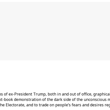
s of ex-President Trump, both in and out of office, graphica
t-book demonstration of the dark side of the unconscious mi
he Electorate, and to trade on people’s fears and desires rega